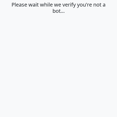
Please wait while we verify you're not a
bot…