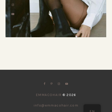
EMMACOHAIR
©
2026
info@emmacohair.com
EN